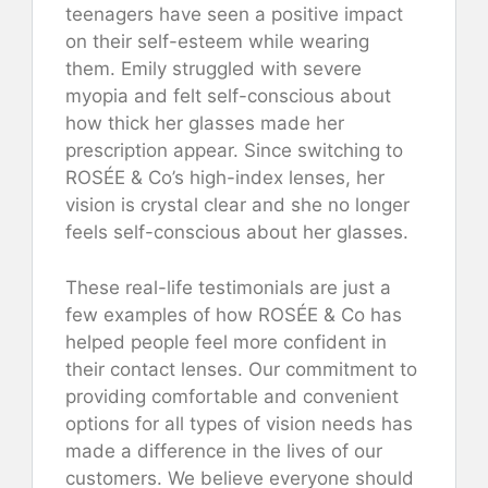
teenagers have seen a positive impact
on their self-esteem while wearing
them. Emily struggled with severe
myopia and felt self-conscious about
how thick her glasses made her
prescription appear. Since switching to
ROSÉE & Co’s high-index lenses, her
vision is crystal clear and she no longer
feels self-conscious about her glasses.
These real-life testimonials are just a
few examples of how ROSÉE & Co has
helped people feel more confident in
their contact lenses. Our commitment to
providing comfortable and convenient
options for all types of vision needs has
made a difference in the lives of our
customers. We believe everyone should