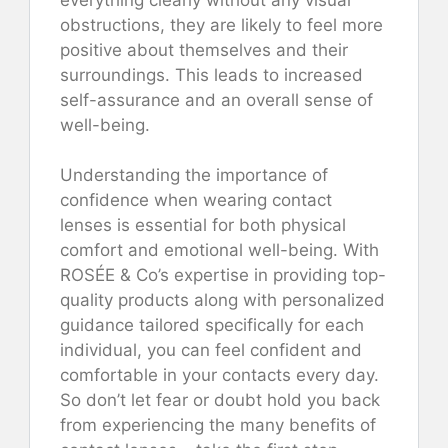
obstructions, they are likely to feel more
positive about themselves and their
surroundings. This leads to increased
self-assurance and an overall sense of
well-being.
Understanding the importance of
confidence when wearing contact
lenses is essential for both physical
comfort and emotional well-being. With
ROSÉE & Co’s expertise in providing top-
quality products along with personalized
guidance tailored specifically for each
individual, you can feel confident and
comfortable in your contacts every day.
So don’t let fear or doubt hold you back
from experiencing the many benefits of