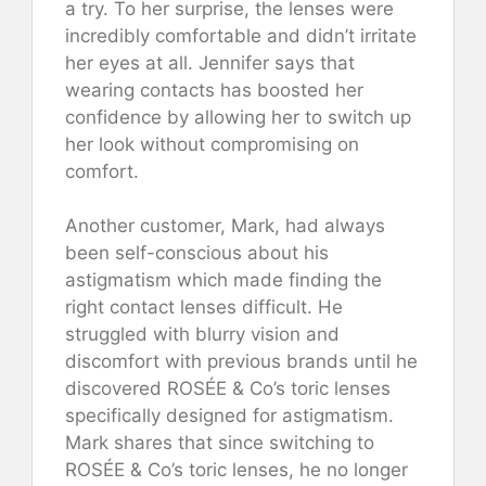
a try. To her surprise, the lenses were
incredibly comfortable and didn’t irritate
her eyes at all. Jennifer says that
wearing contacts has boosted her
confidence by allowing her to switch up
her look without compromising on
comfort.
Another customer, Mark, had always
been self-conscious about his
astigmatism which made finding the
right contact lenses difficult. He
struggled with blurry vision and
discomfort with previous brands until he
discovered ROSÉE & Co’s toric lenses
specifically designed for astigmatism.
Mark shares that since switching to
ROSÉE & Co’s toric lenses, he no longer