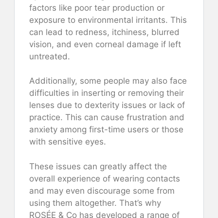
factors like poor tear production or
exposure to environmental irritants. This
can lead to redness, itchiness, blurred
vision, and even corneal damage if left
untreated.
Additionally, some people may also face
difficulties in inserting or removing their
lenses due to dexterity issues or lack of
practice. This can cause frustration and
anxiety among first-time users or those
with sensitive eyes.
These issues can greatly affect the
overall experience of wearing contacts
and may even discourage some from
using them altogether. That’s why
ROSÉE & Co has developed a range of