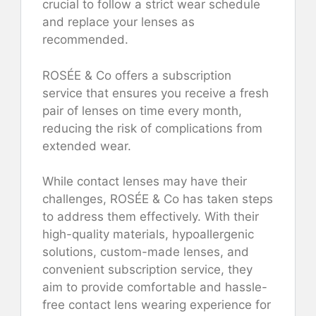
crucial to follow a strict wear schedule
and replace your lenses as
recommended.
ROSÉE & Co offers a subscription
service that ensures you receive a fresh
pair of lenses on time every month,
reducing the risk of complications from
extended wear.
While contact lenses may have their
challenges, ROSÉE & Co has taken steps
to address them effectively. With their
high-quality materials, hypoallergenic
solutions, custom-made lenses, and
convenient subscription service, they
aim to provide comfortable and hassle-
free contact lens wearing experience for