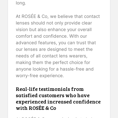
long.
At ROSÉE & Co, we believe that contact
lenses should not only provide clear
vision but also enhance your overall
comfort and confidence. With our
advanced features, you can trust that
our lenses are designed to meet the
needs of all contact lens wearers,
making them the perfect choice for
anyone looking for a hassle-free and
worry-free experience.
Real-life testimonials from
satisfied customers who have
experienced increased confidence
with ROSÉE & Co