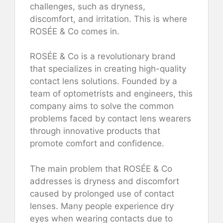
challenges, such as dryness,
discomfort, and irritation. This is where
ROSÉE & Co comes in.
ROSÉE & Co is a revolutionary brand
that specializes in creating high-quality
contact lens solutions. Founded by a
team of optometrists and engineers, this
company aims to solve the common
problems faced by contact lens wearers
through innovative products that
promote comfort and confidence.
The main problem that ROSÉE & Co
addresses is dryness and discomfort
caused by prolonged use of contact
lenses. Many people experience dry
eyes when wearing contacts due to