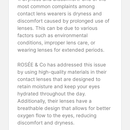
most common complaints among
contact lens wearers is dryness and
discomfort caused by prolonged use of
lenses. This can be due to various
factors such as environmental
conditions, improper lens care, or
wearing lenses for extended periods.
ROSÉE & Co has addressed this issue
by using high-quality materials in their
contact lenses that are designed to
retain moisture and keep your eyes
hydrated throughout the day.
Additionally, their lenses have a
breathable design that allows for better
oxygen flow to the eyes, reducing
discomfort and dryness.