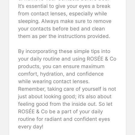
It’s essential to give your eyes a break
from contact lenses, especially while
sleeping. Always make sure to remove
your contacts before bed and clean
them as per the instructions provided.
By incorporating these simple tips into
your daily routine and using ROSÉE & Co
products, you can ensure maximum
comfort, hydration, and confidence
while wearing contact lenses.
Remember, taking care of yourself is not
just about looking good; it’s also about
feeling good from the inside out. So let
ROSÉE & Co be a part of your daily
routine for radiant and confident eyes
every day!