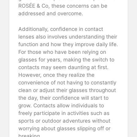
ROSÉE & Co, these concerns can be
addressed and overcome.
Additionally, confidence in contact
lenses also involves understanding their
function and how they improve daily life.
For those who have been relying on
glasses for years, making the switch to
contacts may seem daunting at first.
However, once they realize the
convenience of not having to constantly
clean or adjust their glasses throughout
the day, their confidence will start to
grow. Contacts allow individuals to
freely participate in activities such as
sports or outdoor adventures without
worrying about glasses slipping off or
breaking.