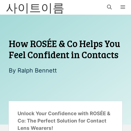
사이트이름
Skip
M
to
content
How ROSÉE & Co Helps You
Feel Confident in Contacts
By
Ralph Bennett
Unlock Your Confidence with ROSÉE &
Co: The Perfect Solution for Contact
Lens Wearers!