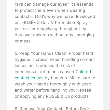
rays can damage our eyes? It’s essential
to protect them even when wearing
contacts. That’s why we have developed
our ROSÉE & Co UV Protection Spray –
perfect for reapplying throughout the
day over makeup without any smudging
or mess!
5. Keep Your Hands Clean: Proper hand
hygiene is crucial when handling contact
lenses as it reduces the risk of
infections or irritations caused
Colored
contact lenses
by bacteria. Make sure to
wash your hands thoroughly with soap
and water before handling your lenses
or applying any ROSÉE & Co products.
6. Remove Your Contacts Before Bed: