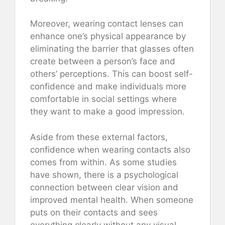
Moreover, wearing contact lenses can
enhance one’s physical appearance by
eliminating the barrier that glasses often
create between a person’s face and
others’ perceptions. This can boost self-
confidence and make individuals more
comfortable in social settings where
they want to make a good impression.
Aside from these external factors,
confidence when wearing contacts also
comes from within. As some studies
have shown, there is a psychological
connection between clear vision and
improved mental health. When someone
puts on their contacts and sees
everything clearly without any visual