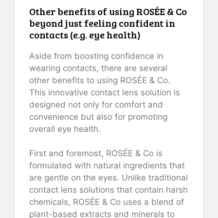
Other benefits of using ROSÉE & Co
beyond just feeling confident in
contacts (e.g. eye health)
Aside from boosting confidence in
wearing contacts, there are several
other benefits to using ROSÉE & Co.
This innovative contact lens solution is
designed not only for comfort and
convenience but also for promoting
overall eye health.
First and foremost, ROSÉE & Co is
formulated with natural ingredients that
are gentle on the eyes. Unlike traditional
contact lens solutions that contain harsh
chemicals, ROSÉE & Co uses a blend of
plant-based extracts and minerals to