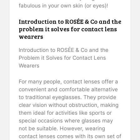
fabulous in your own skin (or eyes)!
Introduction to ROSÉE & Co and the
problem it solves for contact lens
wearers
Introduction to ROSÉE & Co and the
Problem it Solves for Contact Lens
Wearers
For many people, contact lenses offer a
convenient and comfortable alternative
to traditional eyeglasses. They provide
clear vision without obstruction, making
them ideal for activities like sports or
special occasions where glasses may
not be suitable. However, wearing
contact lenses comes with its own set of