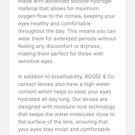
made with advanced silicone hydrogel
material that allows for maximum
oxygen flow to the cornea, keeping your
eyes healthy and comfortable
throughout the day. This means you can
wear them for extended periods without
feeling any discomfort or dryness,
making them perfect for those with
sensitive eyes.
In addition to breathability, ROSÉE & Co
contact lenses also have a high water
content which helps to keep your eyes
hydrated all day long. Our lenses are
designed with moisture-lock technology
that keeps the water molecules close to
the surface of the lens, ensuring that
your eyes stay moist and comfortable