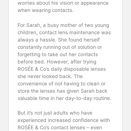
worries about his vision or appearance
when wearing contacts.
For Sarah, a busy mother of two young
children, contact lens maintenance was
always a hassle. She found herself
constantly running out of solution or
forgetting to take out her contacts
before bed. However, after trying
ROSÉE & Co’s daily disposable lenses
she never looked back. The
convenience of not having to clean or
store the lenses has given Sarah back
valuable time in her day-to-day routine.
But it’s not just adults who have
experienced increased confidence with
ROSÉE & Co’s contact lenses – even