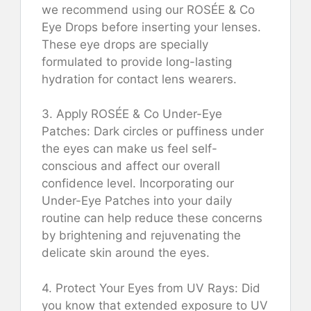
we recommend using our ROSÉE & Co
Eye Drops before inserting your lenses.
These eye drops are specially
formulated to provide long-lasting
hydration for contact lens wearers.
3. Apply ROSÉE & Co Under-Eye
Patches: Dark circles or puffiness under
the eyes can make us feel self-
conscious and affect our overall
confidence level. Incorporating our
Under-Eye Patches into your daily
routine can help reduce these concerns
by brightening and rejuvenating the
delicate skin around the eyes.
4. Protect Your Eyes from UV Rays: Did
you know that extended exposure to UV