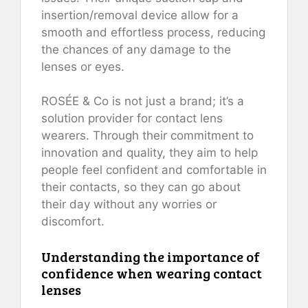
insertion/removal device allow for a
smooth and effortless process, reducing
the chances of any damage to the
lenses or eyes.
ROSÉE & Co is not just a brand; it’s a
solution provider for contact lens
wearers. Through their commitment to
innovation and quality, they aim to help
people feel confident and comfortable in
their contacts, so they can go about
their day without any worries or
discomfort.
Understanding the importance of
confidence when wearing contact
lenses