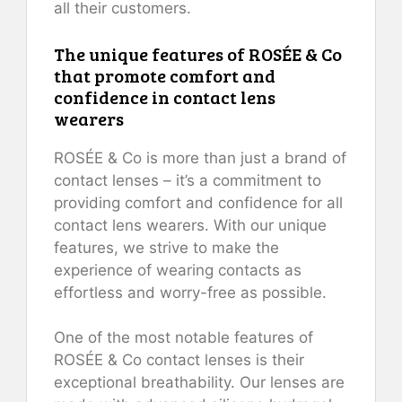
all their customers.
The unique features of ROSÉE & Co
that promote comfort and
confidence in contact lens
wearers
ROSÉE & Co is more than just a brand of
contact lenses – it’s a commitment to
providing comfort and confidence for all
contact lens wearers. With our unique
features, we strive to make the
experience of wearing contacts as
effortless and worry-free as possible.
One of the most notable features of
ROSÉE & Co contact lenses is their
exceptional breathability. Our lenses are