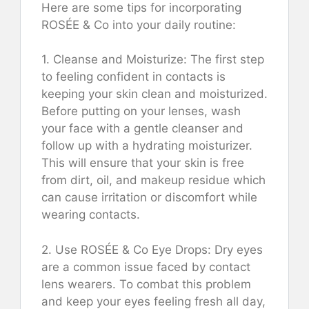
Here are some tips for incorporating
ROSÉE & Co into your daily routine:
1. Cleanse and Moisturize: The first step
to feeling confident in contacts is
keeping your skin clean and moisturized.
Before putting on your lenses, wash
your face with a gentle cleanser and
follow up with a hydrating moisturizer.
This will ensure that your skin is free
from dirt, oil, and makeup residue which
can cause irritation or discomfort while
wearing contacts.
2. Use ROSÉE & Co Eye Drops: Dry eyes
are a common issue faced by contact
lens wearers. To combat this problem
and keep your eyes feeling fresh all day,