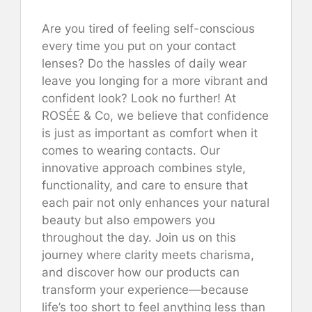
Are you tired of feeling self-conscious
every time you put on your contact
lenses? Do the hassles of daily wear
leave you longing for a more vibrant and
confident look? Look no further! At
ROSÉE & Co, we believe that confidence
is just as important as comfort when it
comes to wearing contacts. Our
innovative approach combines style,
functionality, and care to ensure that
each pair not only enhances your natural
beauty but also empowers you
throughout the day. Join us on this
journey where clarity meets charisma,
and discover how our products can
transform your experience—because
life’s too short to feel anything less than