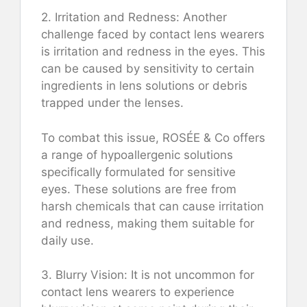
2. Irritation and Redness: Another
challenge faced by contact lens wearers
is irritation and redness in the eyes. This
can be caused by sensitivity to certain
ingredients in lens solutions or debris
trapped under the lenses.
To combat this issue, ROSÉE & Co offers
a range of hypoallergenic solutions
specifically formulated for sensitive
eyes. These solutions are free from
harsh chemicals that can cause irritation
and redness, making them suitable for
daily use.
3. Blurry Vision: It is not uncommon for
contact lens wearers to experience