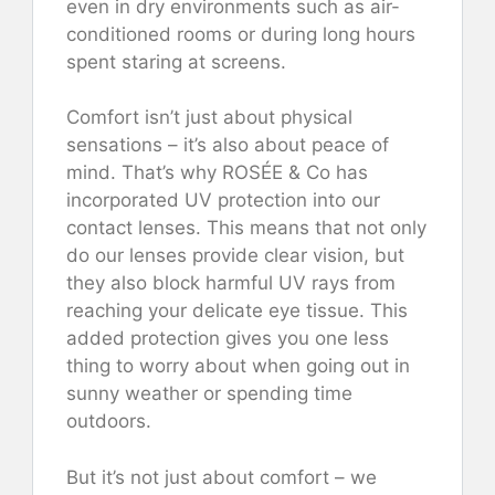
even in dry environments such as air-
conditioned rooms or during long hours
spent staring at screens.
Comfort isn’t just about physical
sensations – it’s also about peace of
mind. That’s why ROSÉE & Co has
incorporated UV protection into our
contact lenses. This means that not only
do our lenses provide clear vision, but
they also block harmful UV rays from
reaching your delicate eye tissue. This
added protection gives you one less
thing to worry about when going out in
sunny weather or spending time
outdoors.
But it’s not just about comfort – we