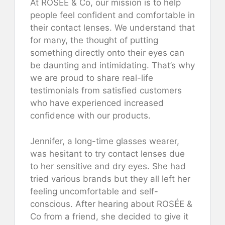
At ROSÉE & Co, our mission is to help
people feel confident and comfortable in
their contact lenses. We understand that
for many, the thought of putting
something directly onto their eyes can
be daunting and intimidating. That’s why
we are proud to share real-life
testimonials from satisfied customers
who have experienced increased
confidence with our products.
Jennifer, a long-time glasses wearer,
was hesitant to try contact lenses due
to her sensitive and dry eyes. She had
tried various brands but they all left her
feeling uncomfortable and self-
conscious. After hearing about ROSÉE &
Co from a friend, she decided to give it