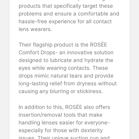
products that specifically target these
problems and ensure a comfortable and
hassle-free experience for all contact
lens wearers.
Their flagship product is the ROSÉE
Comfort Drops- an innovative solution
designed to lubricate and hydrate the
eyes while wearing contacts. These
drops mimic natural tears and provide
long-lasting relief from dryness without
causing any blurring or stickiness.
In addition to this, ROSÉE also offers
insertion/removal tools that make
handling lenses easier for everyone-
especially for those with dexterity
issues. Their unique suction cup and