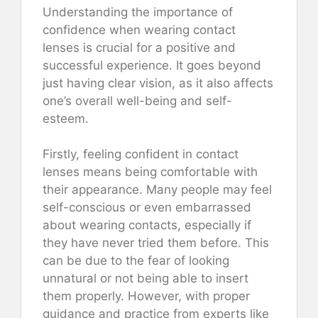
Understanding the importance of
confidence when wearing contact
lenses is crucial for a positive and
successful experience. It goes beyond
just having clear vision, as it also affects
one’s overall well-being and self-
esteem.
Firstly, feeling confident in contact
lenses means being comfortable with
their appearance. Many people may feel
self-conscious or even embarrassed
about wearing contacts, especially if
they have never tried them before. This
can be due to the fear of looking
unnatural or not being able to insert
them properly. However, with proper
guidance and practice from experts like