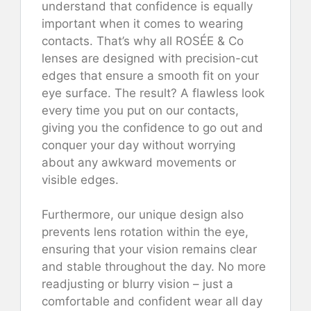
understand that confidence is equally
important when it comes to wearing
contacts. That’s why all ROSÉE & Co
lenses are designed with precision-cut
edges that ensure a smooth fit on your
eye surface. The result? A flawless look
every time you put on our contacts,
giving you the confidence to go out and
conquer your day without worrying
about any awkward movements or
visible edges.
Furthermore, our unique design also
prevents lens rotation within the eye,
ensuring that your vision remains clear
and stable throughout the day. No more
readjusting or blurry vision – just a
comfortable and confident wear all day