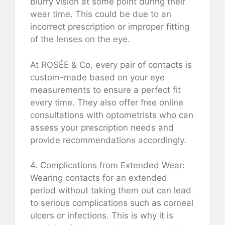
blurry vision at some point during their
wear time. This could be due to an
incorrect prescription or improper fitting
of the lenses on the eye.
At ROSÉE & Co, every pair of contacts is
custom-made based on your eye
measurements to ensure a perfect fit
every time. They also offer free online
consultations with optometrists who can
assess your prescription needs and
provide recommendations accordingly.
4. Complications from Extended Wear:
Wearing contacts for an extended
period without taking them out can lead
to serious complications such as corneal
ulcers or infections. This is why it is