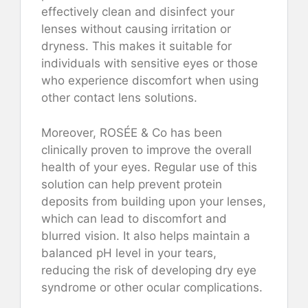
effectively clean and disinfect your
lenses without causing irritation or
dryness. This makes it suitable for
individuals with sensitive eyes or those
who experience discomfort when using
other contact lens solutions.
Moreover, ROSÉE & Co has been
clinically proven to improve the overall
health of your eyes. Regular use of this
solution can help prevent protein
deposits from building upon your lenses,
which can lead to discomfort and
blurred vision. It also helps maintain a
balanced pH level in your tears,
reducing the risk of developing dry eye
syndrome or other ocular complications.