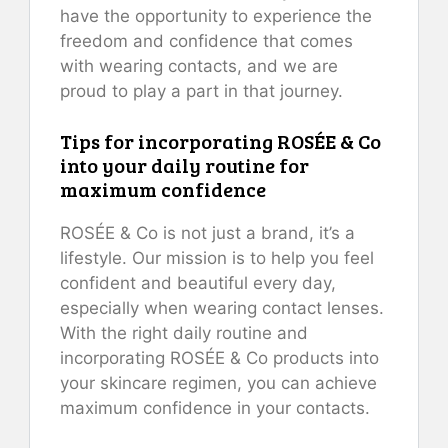
have the opportunity to experience the
freedom and confidence that comes
with wearing contacts, and we are
proud to play a part in that journey.
Tips for incorporating ROSÉE & Co
into your daily routine for
maximum confidence
ROSÉE & Co is not just a brand, it’s a
lifestyle. Our mission is to help you feel
confident and beautiful every day,
especially when wearing contact lenses.
With the right daily routine and
incorporating ROSÉE & Co products into
your skincare regimen, you can achieve
maximum confidence in your contacts.