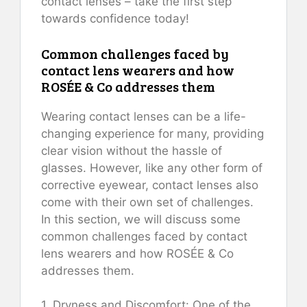
contact lenses – take the first step
towards confidence today!
Common challenges faced by
contact lens wearers and how
ROSÉE & Co addresses them
Wearing contact lenses can be a life-
changing experience for many, providing
clear vision without the hassle of
glasses. However, like any other form of
corrective eyewear, contact lenses also
come with their own set of challenges.
In this section, we will discuss some
common challenges faced by contact
lens wearers and how ROSÉE & Co
addresses them.
1. Dryness and Discomfort: One of the